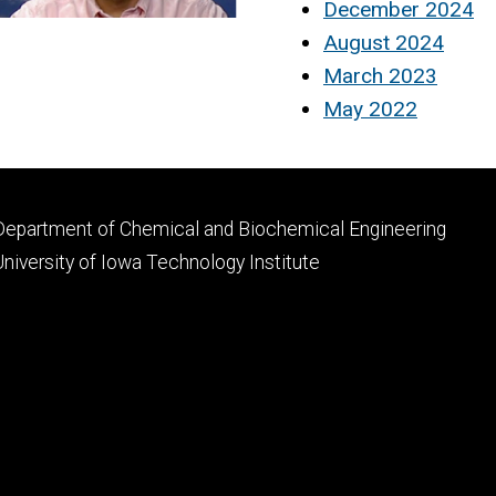
December 2024
August 2024
March 2023
May 2022
Footer
Department of Chemical and Biochemical Engineering
primary
University of Iowa Technology Institute