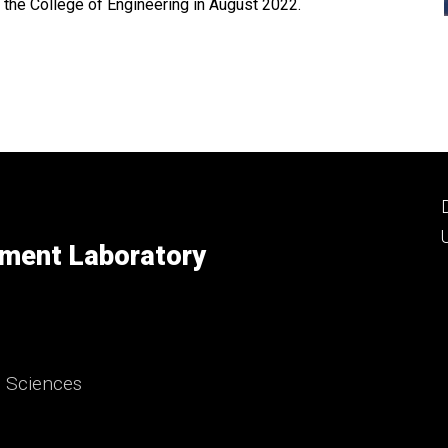
 the College of Engineering in August 2022.
ment Laboratory
d Sciences