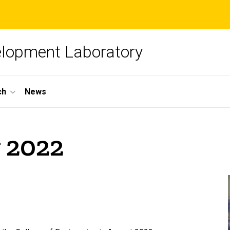
elopment Laboratory
ch
News
 2022