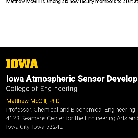
Matthew McGill is among six new faculty members to start at
The
University
of
Iowa Atmospheric Sensor Develop
Iowa
College of Engineering
Matthew McGill, PhD
Professor, Chemical and Biochemical Engineering
4123 Seamans Center for the Engineering Arts an
Iowa City, Iowa 52242