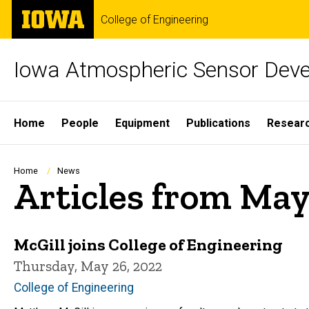
Skip
The
College of Engineering
to
University
main
of
content
Iowa
Iowa Atmospheric Sensor Dev
Site
Home
People
Equipment
Publications
Resear
Main
Navigation
Breadcrumb
Home
News
Articles from May
McGill joins College of Engineering
Thursday, May 26, 2022
College of Engineering