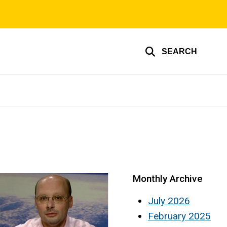
SEARCH
Monthly Archive
July 2026
February 2025